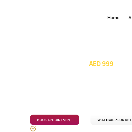
Home
A
Price starting from
AED 999
Open MRI in 
Comfort focused Open MRI scans with a
transparent pricing, and coordinated care acro
BOOK APPOINTMENT
WHATSAPP FOR DET
DHA-licensed healthcare professionals