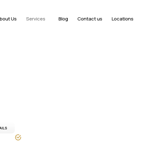
bout Us
Services
Blog
Contact us
Locations
Dubai
dvanced imaging,
ss Dubai.
AILS
24/7 service Availability